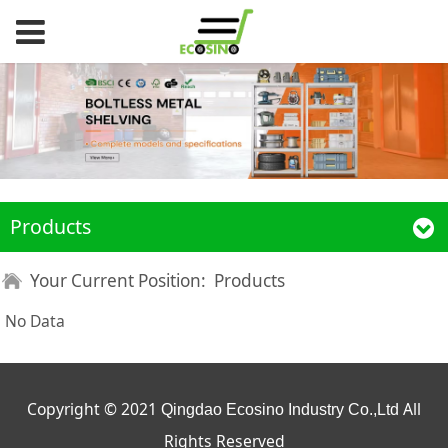
Products
Your Current Position:
Products
No Data
Copyright © 2021
All
Qingdao Ecosino Industry Co.,Ltd
Rights Reserved