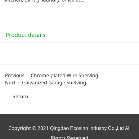
Product details
Previous：
Chrome-plated Wire Shelving
Next：
Galvanized Garage Shelving
Return
Copyright © 2021
All
Qingdao Ecosino Industry Co.,Ltd
Rights Reserved