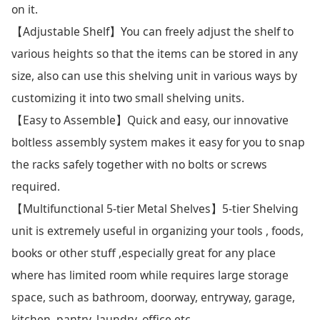
on it.
【Adjustable Shelf】You can freely adjust the shelf to
various heights so that the items can be stored in any
size, also can use this shelving unit in various ways by
customizing it into two small shelving units.
【Easy to Assemble】Quick and easy, our innovative
boltless assembly system makes it easy for you to snap
the racks safely together with no bolts or screws
required.
【Multifunctional 5-tier Metal Shelves】5-tier Shelving
unit is extremely useful in organizing your tools , foods,
books or other stuff ,especially great for any place
where has limited room while requires large storage
space, such as bathroom, doorway, entryway, garage,
kitchen, pantry, laundry, office etc.