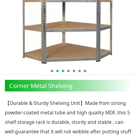
Corner Metal Shelving
【Durable & Sturdy Shelving Unit】Made from strong
powder-coated metal tube and high quality MDF, this 5
shelf storage rack is durable, sturdy and stable , can
well guarantee that it will not wobble after putting stuff