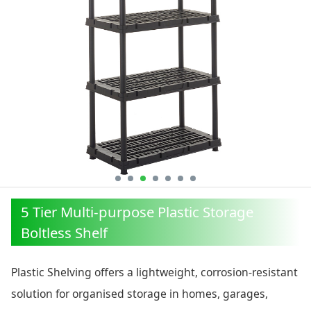
5 Tier Multi-purpose Plastic Storage
Boltless Shelf
Plastic Shelving offers a lightweight, corrosion-resistant
solution for organised storage in homes, garages,