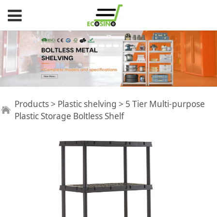
5 Tier Multi-purpose
Products
>
Plastic shelving
>
5 Tier Multi-purpose
Plastic Storage Boltless Shelf
Plastic Storage
Boltless Shelf