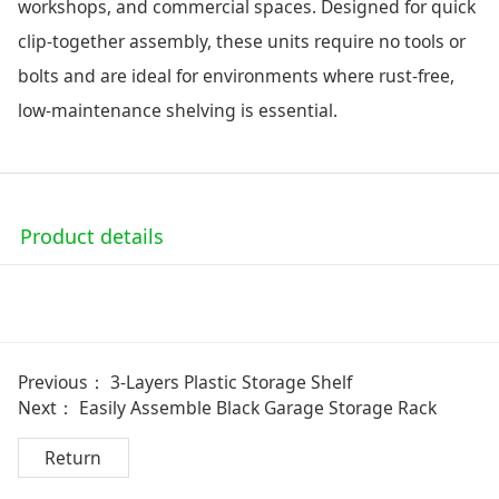
workshops, and commercial spaces. Designed for quick
clip-together assembly, these units require no tools or
bolts and are ideal for environments where rust-free,
low-maintenance shelving is essential.
Product details
Previous：
3-Layers Plastic Storage Shelf
Next：
Easily Assemble Black Garage Storage Rack
Return